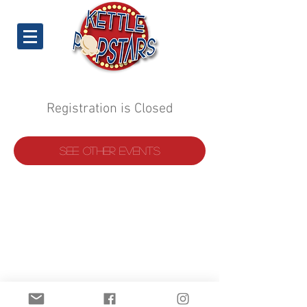
Registration is Closed
See other events
©
2019-2022
Kettle Popstars.